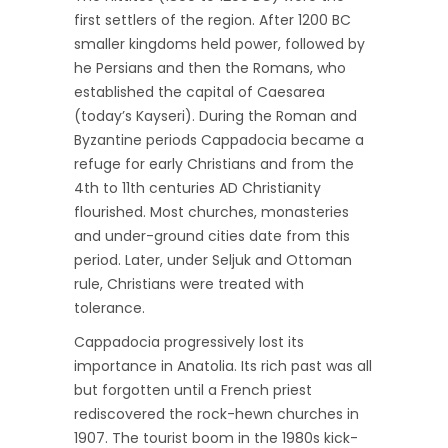
first settlers of the region. After 1200 BC
smaller kingdoms held power, followed by
he Persians and then the Romans, who
established the capital of Caesarea
(today’s Kayseri). During the Roman and
Byzantine periods Cappadocia became a
refuge for early Christians and from the
4th to 11th centuries AD Christianity
flourished. Most churches, monasteries
and under-ground cities date from this
period. Later, under Seljuk and Ottoman
rule, Christians were treated with
tolerance.
Cappadocia progressively lost its
importance in Anatolia. Its rich past was all
but forgotten until a French priest
rediscovered the rock-hewn churches in
1907. The tourist boom in the 1980s kick-