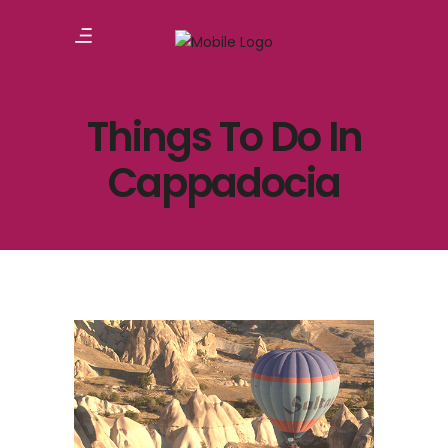
Things To Do In
Cappadocia