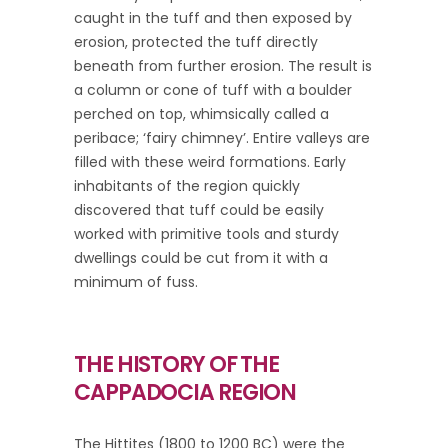
caught in the tuff and then exposed by
erosion, protected the tuff directly
beneath from further erosion. The result is
a column or cone of tuff with a boulder
perched on top, whimsically called a
peribace; ‘fairy chimney’. Entire valleys are
filled with these weird formations. Early
inhabitants of the region quickly
discovered that tuff could be easily
worked with primitive tools and sturdy
dwellings could be cut from it with a
minimum of fuss.
THE HISTORY OF THE
CAPPADOCIA REGION
The Hittites (1800 to 1200 BC) were the