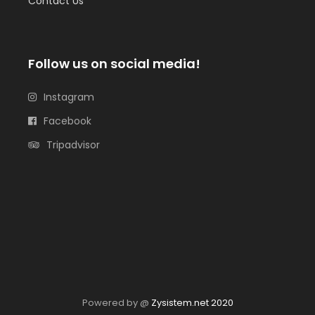
Contact Us
Follow us on social media!
Instagram
Facebook
Tripadvisor
Powered by @
Zysistem.net 2020