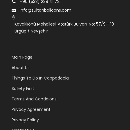
+90 (533) 239 41 72
info@sultanballoons.com
Kavaklıönü Mahallesi, Atatürk Bulvarı, No: 57/9 - 10
Ürgüp / Nevşehir
Main Page
About Us
Things To Do In Cappadocia
Safety First
Terms And Contidions
Privacy Agreement
Privacy Policy