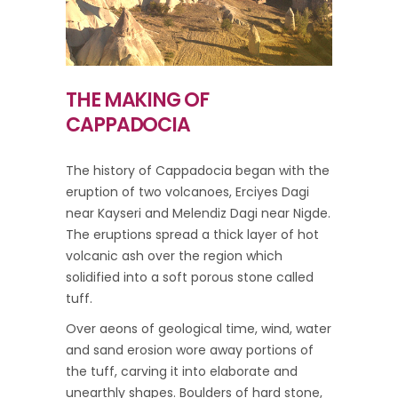
THE MAKING OF
CAPPADOCIA
The history of Cappadocia began with the
eruption of two volcanoes, Erciyes Dagi
near Kayseri and Melendiz Dagi near Nigde.
The eruptions spread a thick layer of hot
volcanic ash over the region which
solidified into a soft porous stone called
tuff.
Over aeons of geological time, wind, water
and sand erosion wore away portions of
the tuff, carving it into elaborate and
unearthly shapes. Boulders of hard stone,