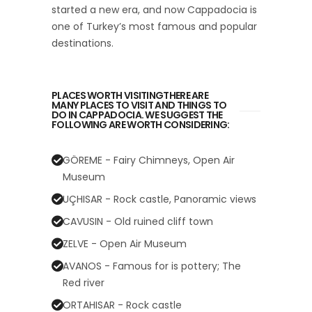
started a new era, and now Cappadocia is
one of Turkey’s most famous and popular
destinations.
PLACES WORTH VISITINGTHERE ARE
MANY PLACES TO VISIT AND THINGS TO
DO IN CAPPADOCIA. WE SUGGEST THE
FOLLOWING ARE WORTH CONSIDERING:
GÖREME - Fairy Chimneys, Open Air
Museum
UÇHISAR - Rock castle, Panoramic views
CAVUSIN - Old ruined cliff town
ZELVE - Open Air Museum
AVANOS - Famous for is pottery; The
Red river
ORTAHISAR - Rock castle