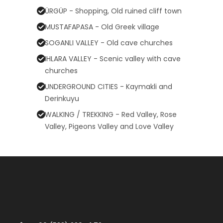
ÜRGÜP - Shopping, Old ruined cliff town
MUSTAFAPASA - Old Greek village
SOGANLI VALLEY - Old cave churches
IHLARA VALLEY - Scenic valley with cave
churches
UNDERGROUND CITIES - Kaymakli and
Derinkuyu
WALKING / TREKKING - Red Valley, Rose
Valley, Pigeons Valley and Love Valley