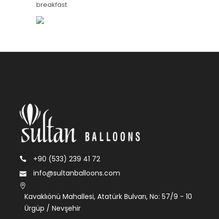
breakfast.
+90 (533) 239 41 72
info@sultanballoons.com
Kavaklıönü Mahallesi, Atatürk Bulvarı, No: 57/9 - 10
Ürgüp / Nevşehir