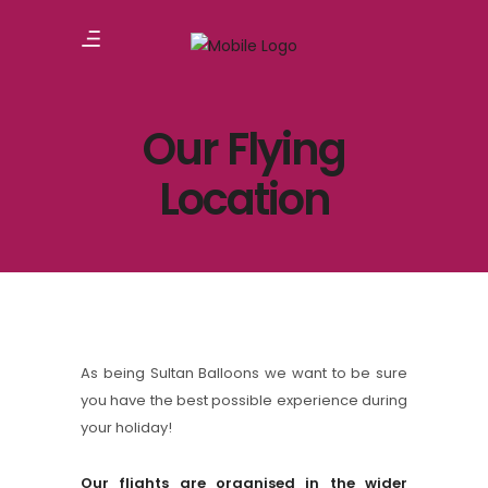
Our Flying
Location
As being Sultan Balloons we want to be sure
you have the best possible experience during
your holiday!
Our flights are organised in the wider