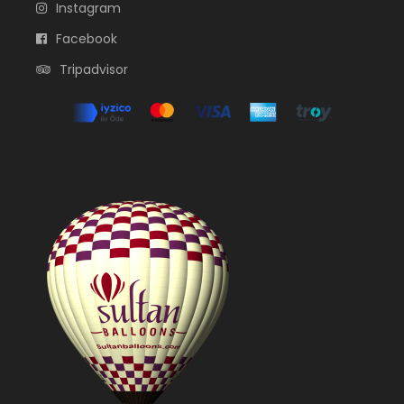
Instagram
Facebook
Tripadvisor