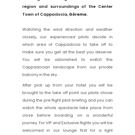
region and surroundings of the Center
Town of Cappadocia,
Göreme.
Watching the wind direction and weather
closely, our experienced pilots decide in
which area of Cappadocia to take off to
make sure you get all the best you deserve.
You will be astonished to watch the
Cappadocian landscape from our private
balcony in the sky…
After pick up from your hotel you will be
brought to the take off point our pilots chose
during the pre flight pilot briefing and you can
watch the whole spectacle take place from
close before boarding on a wonderful
journey. For VIP and Exclusive flights you will be
welcomed in our lounge first for a light