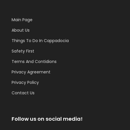
Main Page
About Us
Things To Do In Cappadocia
Safety First
Terms And Contidions
Privacy Agreement
Privacy Policy
Contact Us
Follow us on social media!