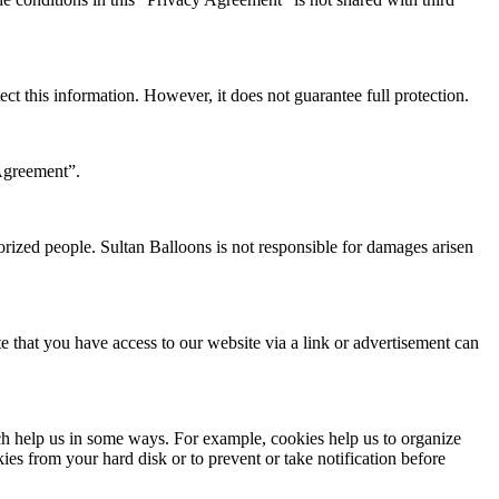
ect this information. However, it does not guarantee full protection.
Agreement”.
orized people. Sultan Balloons is not responsible for damages arisen
e that you have access to our website via a link or advertisement can
ch help us in some ways. For example, cookies help us to organize
kies from your hard disk or to prevent or take notification before