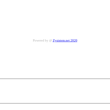
Powered by @
Zysistem.net 2020