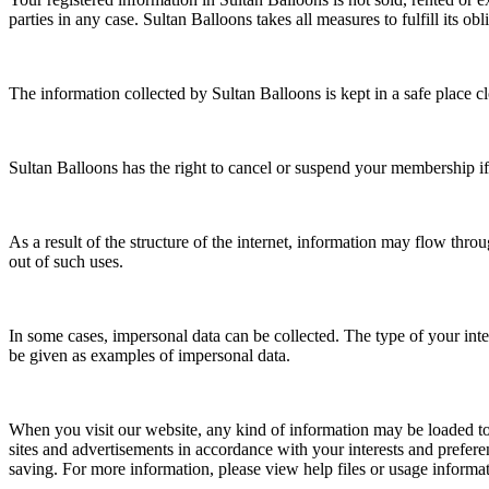
parties in any case. Sultan Balloons takes all measures to fulfill its obli
The information collected by Sultan Balloons is kept in a safe place cl
Sultan Balloons has the right to cancel or suspend your membership
As a result of the structure of the internet, information may flow thr
out of such uses.
In some cases, impersonal data can be collected. The type of your inte
be given as examples of impersonal data.
When you visit our website, any kind of information may be loaded to
sites and advertisements in accordance with your interests and preferen
saving. For more information, please view help files or usage informa