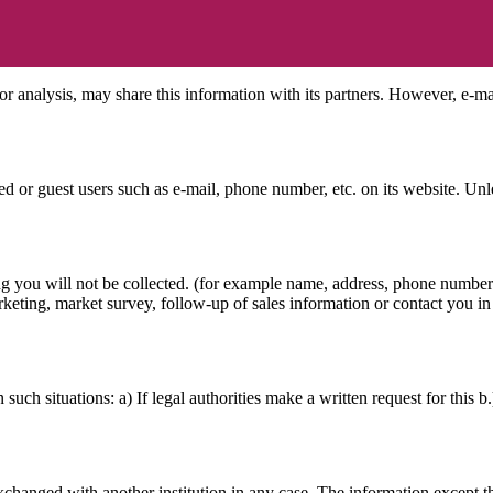
or analysis, may share this information with its partners. However, e-ma
 or guest users such as e-mail, phone number, etc. on its website. Unles
ing you will not be collected. (for example name, address, phone number 
keting, market survey, follow-up of sales information or contact you in 
such situations: a) If legal authorities make a written request for this b
exchanged with another institution in any case. The information except t