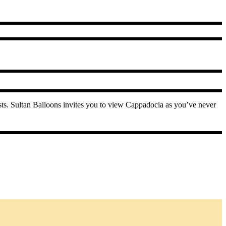
ests. Sultan Balloons invites you to view Cappadocia as you’ve never