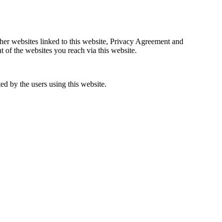
ther websites linked to this website, Privacy Agreement and
f the websites you reach via this website.
d by the users using this website.