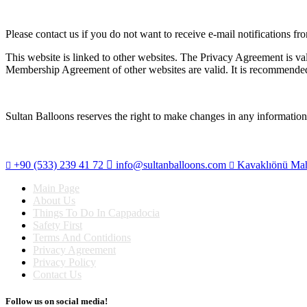
Please contact us if you do not want to receive e-mail notifications fr
This website is linked to other websites. The Privacy Agreement is va
Membership Agreement of other websites are valid. It is recommende
Sultan Balloons reserves the right to make changes in any information
+90 (533) 239 41 72
info@sultanballoons.com
Kavaklıönü Maha
Main Page
About Us
Things To Do In Cappadocia
Safety First
Terms And Contidions
Privacy Agreement
Privacy Policy
Contact Us
Follow us on social media!