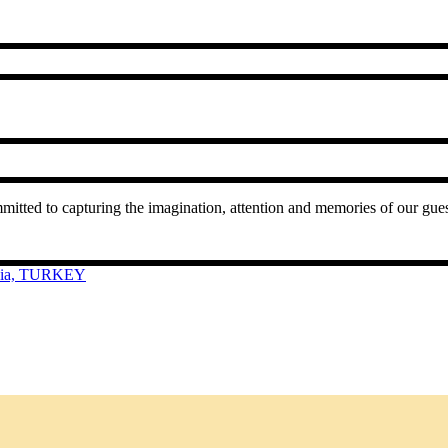
mmitted to capturing the imagination, attention and memories of our gu
cia, TURKEY