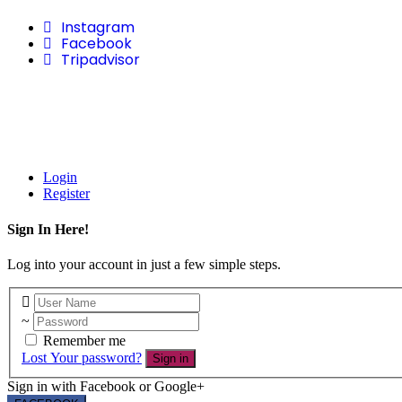
Instagram
Facebook
Tripadvisor
Login
Register
Sign In Here!
Log into your account in just a few simple steps.
Remember me
Lost Your password?
Sign in
Sign in with Facebook or Google+