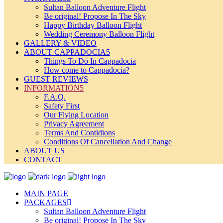
Sultan Balloon Adventure Flight
Be original! Propose In The Sky
Happy Birthday Balloon Flight
Wedding Ceremony Balloon Flight
GALLERY & VIDEO
ABOUT CAPPADOCIA
Things To Do In Cappadocia
How come to Cappadocia?
GUEST REVIEWS
INFORMATION
F.A.Q.
Safety First
Our Flying Location
Privacy Agreement
Terms And Contidions
Conditions Of Cancellation And Change
ABOUT US
CONTACT
MAIN PAGE
PACKAGES
Sultan Balloon Adventure Flight
Be original! Propose In The Sky