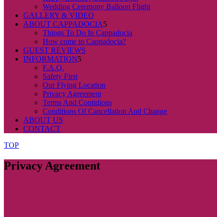
Wedding Ceremony Balloon Flight
GALLERY & VIDEO
ABOUT CAPPADOCIA
Things To Do In Cappadocia
How come to Cappadocia?
GUEST REVIEWS
INFORMATION
F.A.Q.
Safety First
Our Flying Location
Privacy Agreement
Terms And Contidions
Conditions Of Cancellation And Change
ABOUT US
CONTACT
TOP
Privacy Agreement