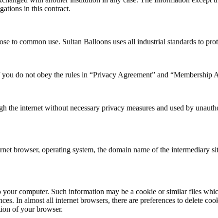
gations in this contract.
ose to common use. Sultan Balloons uses all industrial standards to prot
 if you do not obey the rules in “Privacy Agreement” and “Membership 
ough the internet without necessary privacy measures and used by unauth
rnet browser, operating system, the domain name of the intermediary sit
 your computer. Such information may be a cookie or similar files whi
ces. In almost all internet browsers, there are preferences to delete coo
tion of your browser.