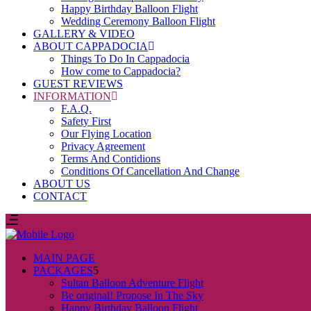
Happy Birthday Balloon Flight
Wedding Ceremony Balloon Flight
GALLERY & VIDEO
ABOUT CAPPADOCIA
Things To Do In Cappadocia
How come to Cappadocia?
GUEST REVIEWS
INFORMATION
F.A.Q.
Safety First
Our Flying Location
Privacy Agreement
Terms And Contidions
Conditions Of Cancellation And Change
ABOUT US
CONTACT
MAIN PAGE
PACKAGES
Sultan Balloon Adventure Flight
Be original! Propose In The Sky
Happy Birthday Balloon Flight