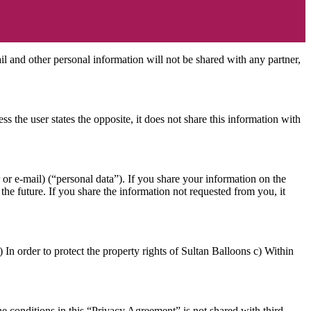
il and other personal information will not be shared with any partner,
s the user states the opposite, it does not share this information with
or e-mail) (“personal data”). If you share your information on the
the future. If you share the information not requested from you, it
.) In order to protect the property rights of Sultan Balloons c) Within
he conditions in this “Privacy Agreement” is not shared with third