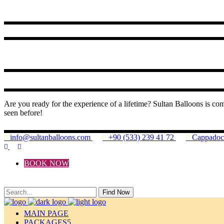
Are you ready for the experience of a lifetime? Sultan Balloons is co
seen before!
info@sultanballoons.com
+90 (533) 239 41 72
Cappado
BOOK NOW
Find Now
MAIN PAGE
PACKAGES