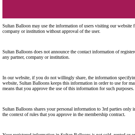
Sultan Balloon may use the information of users visiting our website f
company or institution without approval of the user.
Sultan Balloons does not announce the contact information of registered
any partner, company or institution.
In our website, if you do not willingly share, the information specify
website, Sultan Balloons keeps this information in order to use for mar
means that you approve the use of this information for such purposes.
Sultan Balloons shares your personal information to 3rd parties only in 
the context of rules that you approve in the membership contract.
Your registered information in Sultan Balloons is not sold, rented or 