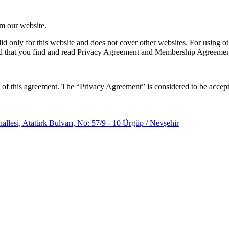
om our website.
lid only for this website and does not cover other websites. For using o
d that you find and read Privacy Agreement and Membership Agreement o
 of this agreement. The “Privacy Agreement” is considered to be accepte
llesi, Atatürk Bulvarı, No: 57/9 - 10 Ürgüp / Nevşehir