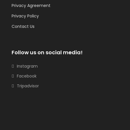
Privacy Agreement
Privacy Policy
Contact Us
Follow us on social media!
Instagram
Facebook
Tripadvisor