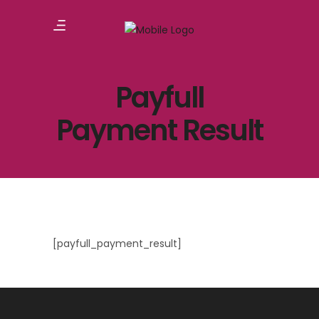
Payfull
Payment Result
[payfull_payment_result]