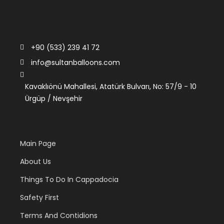
+90 (533) 239 41 72
info@sultanballoons.com
Kavaklıönü Mahallesi, Atatürk Bulvarı, No: 57/9 - 10
Ürgüp / Nevşehir
Main Page
About Us
Things To Do In Cappadocia
Safety First
Terms And Contidions