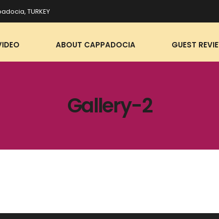
adocia, TURKEY
VIDEO
ABOUT CAPPADOCIA
GUEST REVI
Gallery-2