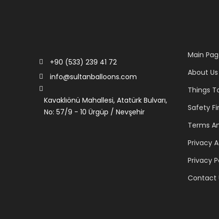
Main Pag
+90 (533) 239 41 72
About Us
info@sultanballoons.com
Things T
Kavaklıönü Mahallesi, Atatürk Bulvarı,
Safety Fi
No: 57/9 - 10 Ürgüp / Nevşehir
Terms An
Privacy 
Privacy P
Contact 