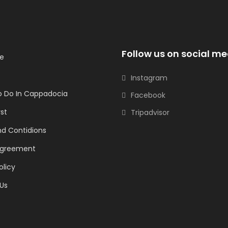
Follow us on social me
e
Instagram
o Do In Cappadocia
Facebook
rst
Tripadvisor
d Contidions
Agreement
olicy
Us