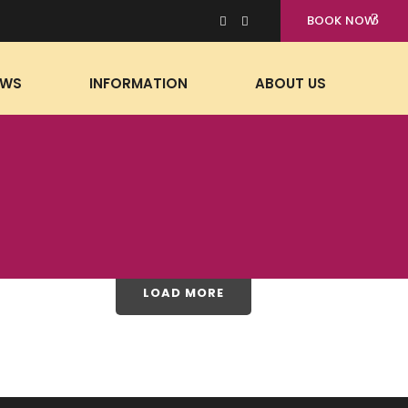
BOOK NOW
EWS
INFORMATION
ABOUT US
LOAD MORE