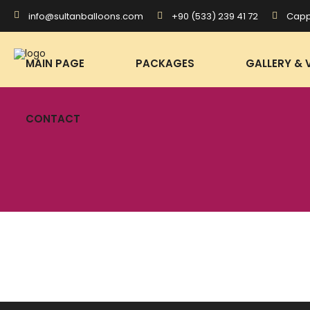
+90 (533) 239 41 72
Capp
info@sultanballoons.com
CONTACT
MAIN PAGE
PACKAGES
GALLERY & 
CONTACT